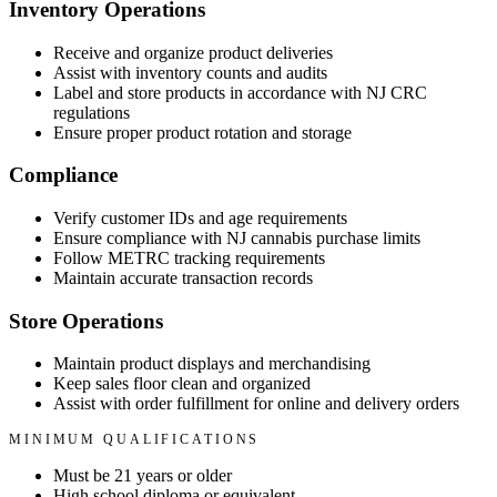
Inventory Operations
Receive and organize product deliveries
Assist with inventory counts and audits
Label and store products in accordance with NJ CRC
regulations
Ensure proper product rotation and storage
Compliance
Verify customer IDs and age requirements
Ensure compliance with NJ cannabis purchase limits
Follow METRC tracking requirements
Maintain accurate transaction records
Store Operations
Maintain product displays and merchandising
Keep sales floor clean and organized
Assist with order fulfillment for online and delivery orders
MINIMUM QUALIFICATIONS
Must be 21 years or older
High school diploma or equivalent