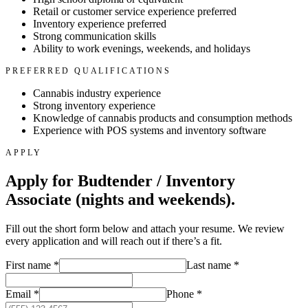
Retail or customer service experience preferred
Inventory experience preferred
Strong communication skills
Ability to work evenings, weekends, and holidays
PREFERRED QUALIFICATIONS
Cannabis industry experience
Strong inventory experience
Knowledge of cannabis products and consumption methods
Experience with POS systems and inventory software
APPLY
Apply for
Budtender / Inventory
Associate (nights and weekends)
.
Fill out the short form below and attach your resume. We review
every application and will reach out if there’s a fit.
First name
*
Last name
*
Email
*
Phone
*