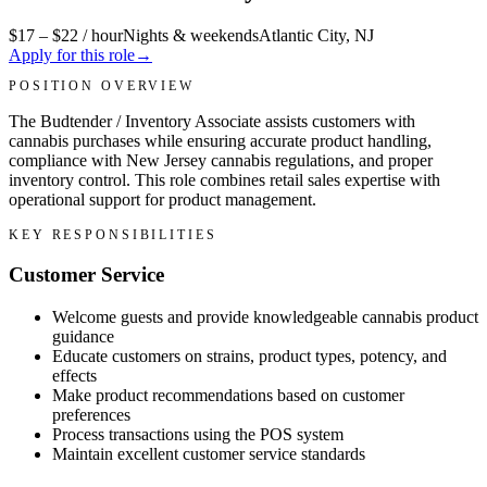
$17 – $22 / hour
Nights & weekends
Atlantic City, NJ
Apply for this role
→
POSITION OVERVIEW
The Budtender / Inventory Associate assists customers with
cannabis purchases while ensuring accurate product handling,
compliance with New Jersey cannabis regulations, and proper
inventory control. This role combines retail sales expertise with
operational support for product management.
KEY RESPONSIBILITIES
Customer Service
Welcome guests and provide knowledgeable cannabis product
guidance
Educate customers on strains, product types, potency, and
effects
Make product recommendations based on customer
preferences
Process transactions using the POS system
Maintain excellent customer service standards