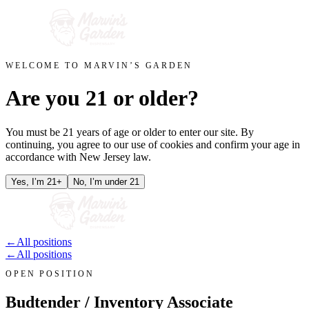
WELCOME TO MARVIN’S GARDEN
Are you 21 or older?
You must be 21 years of age or older to enter our site. By
continuing, you agree to our use of cookies and confirm your age in
accordance with New Jersey law.
Yes, I’m 21+
No, I’m under 21
←
All positions
←
All positions
OPEN POSITION
Budtender / Inventory Associate