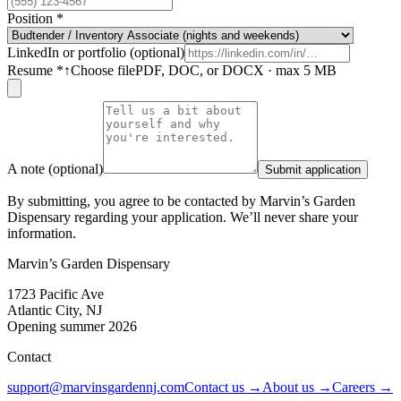
Position
*
LinkedIn or portfolio (optional)
Resume
*
↑
Choose file
PDF, DOC, or DOCX · max 5 MB
A note (optional)
Submit application
By submitting, you agree to be contacted by Marvin’s Garden
Dispensary regarding your application. We’ll never share your
information.
Marvin’s Garden Dispensary
1723 Pacific Ave
Atlantic City, NJ
Opening summer 2026
Contact
support@marvinsgardennj.com
Contact us →
About us →
Careers →