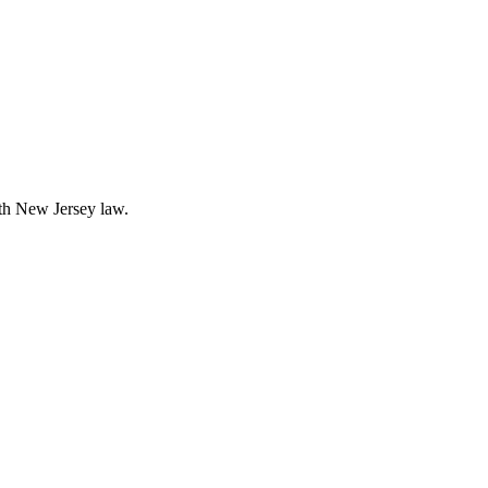
ith New Jersey law.