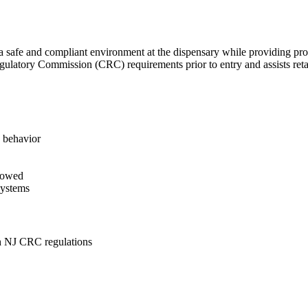
 a safe and compliant environment at the dispensary while providing pr
gulatory Commission (CRC) requirements prior to entry and assists reta
e behavior
llowed
systems
th NJ CRC regulations