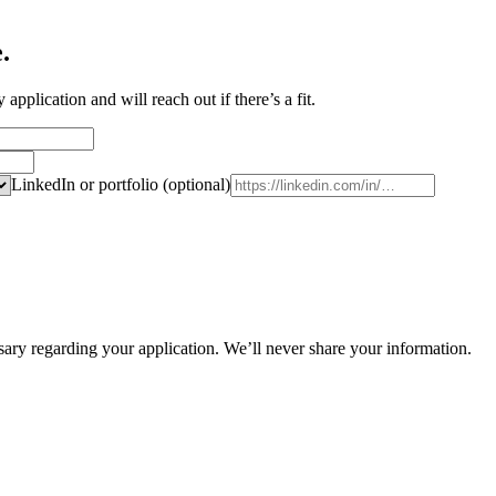
e
.
pplication and will reach out if there’s a fit.
LinkedIn or portfolio (optional)
ry regarding your application. We’ll never share your information.