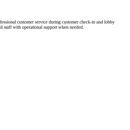
ofessional customer service during customer check-in and lobby
il staff with operational support when needed.