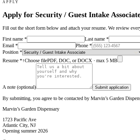
APPLY
Apply for
Security / Guest Intake Associat
Fill out the short form below and attach your resume. We review every a
First name
*
Last name
*
Email
*
Phone
*
Position
*
Resume
*
↑
Choose file
PDF, DOC, or DOCX · max 5 MB
A note (optional)
Submit application
By submitting, you agree to be contacted by Marvin’s Garden Dispensa
Marvin’s Garden Dispensary
1723 Pacific Ave
Atlantic City, NJ
Opening summer 2026