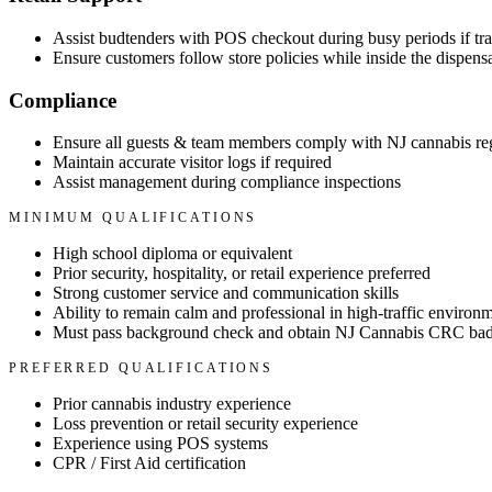
Assist budtenders with POS checkout during busy periods if tra
Ensure customers follow store policies while inside the dispens
Compliance
Ensure all guests & team members comply with NJ cannabis re
Maintain accurate visitor logs if required
Assist management during compliance inspections
MINIMUM QUALIFICATIONS
High school diploma or equivalent
Prior security, hospitality, or retail experience preferred
Strong customer service and communication skills
Ability to remain calm and professional in high-traffic environ
Must pass background check and obtain NJ Cannabis CRC badg
PREFERRED QUALIFICATIONS
Prior cannabis industry experience
Loss prevention or retail security experience
Experience using POS systems
CPR / First Aid certification