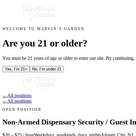
WELCOME TO MARVIN’S GARDEN
Are you 21 or older?
You must be 21 years of age or older to enter our site. By continuing
Yes, I’m 21+
No, I’m under 21
←
All positions
←
All positions
OPEN POSITION
Non-Armed Dispensary Security / Guest In
$20 – $25 / hour
Weekdays, weekends, days, nights
Atlantic City, NJ