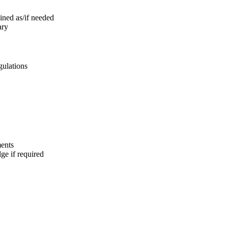
ined as/if needed
ary
gulations
ments
e if required