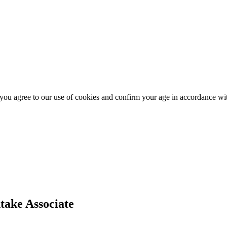
, you agree to our use of cookies and confirm your age in accordance w
take Associate