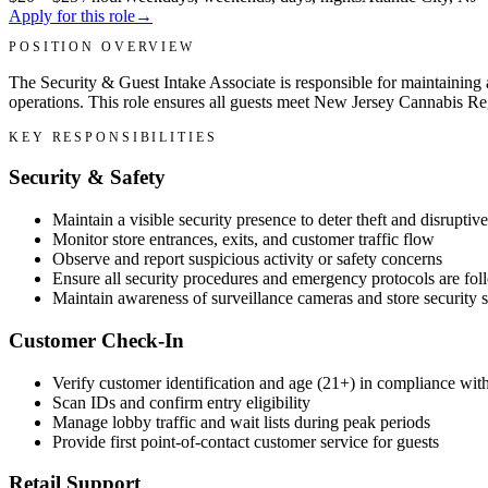
Apply for this role
→
POSITION OVERVIEW
The Security & Guest Intake Associate is responsible for maintaining
operations. This role ensures all guests meet New Jersey Cannabis Re
KEY RESPONSIBILITIES
Security & Safety
Maintain a visible security presence to deter theft and disruptiv
Monitor store entrances, exits, and customer traffic flow
Observe and report suspicious activity or safety concerns
Ensure all security procedures and emergency protocols are fo
Maintain awareness of surveillance cameras and store security 
Customer Check-In
Verify customer identification and age (21+) in compliance wi
Scan IDs and confirm entry eligibility
Manage lobby traffic and wait lists during peak periods
Provide first point-of-contact customer service for guests
Retail Support